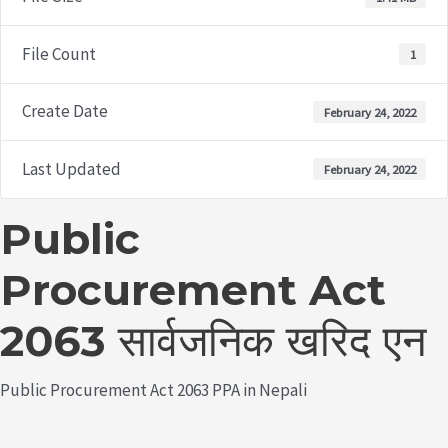
File Count
1
Create Date
February 24, 2022
Last Updated
February 24, 2022
Public
Procurement Act
2063 सार्वजनिक खरिद एन
Public Procurement Act 2063 PPA in Nepali