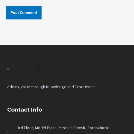
Adding Value through Knowledge and Experience.
Contact Info
3rd Floor, Model Plaza, Medical Chowk, Sorhakhutte,