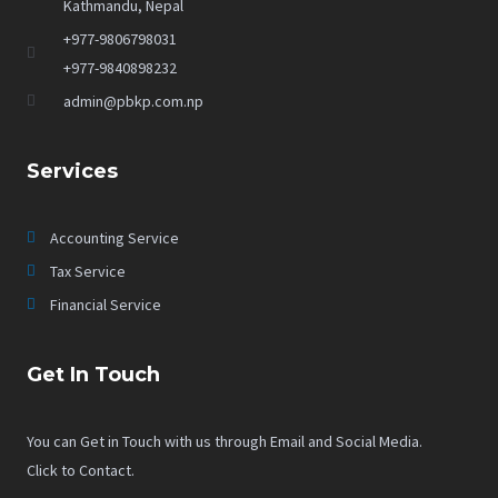
Kathmandu, Nepal
+977-9806798031
+977-9840898232
admin@pbkp.com.np
Services
Accounting Service
Tax Service
Financial Service
Get In Touch
You can Get in Touch with us through Email and Social Media.
Click to Contact.