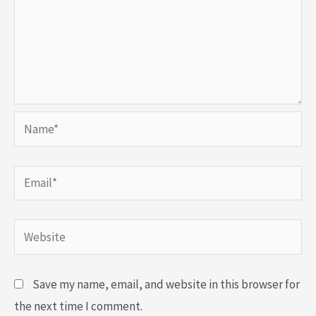
Name*
Email*
Website
Save my name, email, and website in this browser for
the next time I comment.