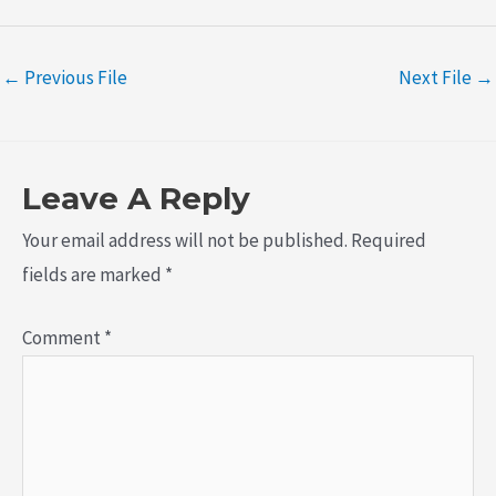
←
Previous File
Next File
→
Leave A Reply
Your email address will not be published.
Required
fields are marked
*
Comment
*