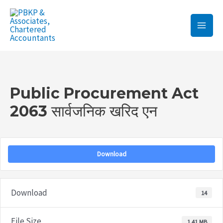
Skip
Main
to
Men
content
Post
navigation
Public Procurement Act
2063 सार्वजनिक खरिद एन
Download
Download
14
File Size
1.41 MB